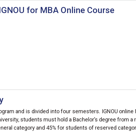
n IGNOU for MBA Online Course
y
gram and is divided into four semesters. IGNOU online 
iversity, students must hold a Bachelor’s degree from a r
eral category and 45% for students of reserved categor