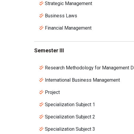
Strategic Management
Business Laws
Financial Management
Semester III
Research Methodology for Management D
International Business Management
Project
Specialization Subject 1
Specialization Subject 2
Specialization Subject 3