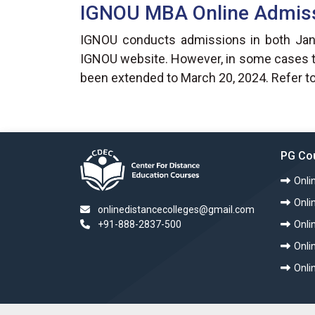
IGNOU MBA Online Admis
IGNOU conducts admissions in both Janua
IGNOU website. However, in some cases the
been extended to March 20, 2024. Refer to
PG Co
Onli
Onli
onlinedistancecolleges@gmail.com
+91-888-2837-500
Onli
Onl
Onli