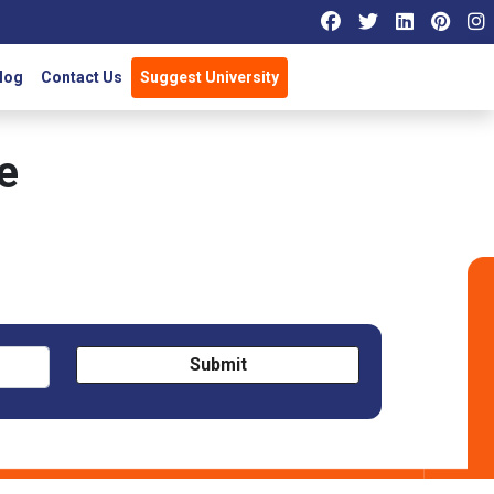
log
Contact Us
Suggest University
e
Submit