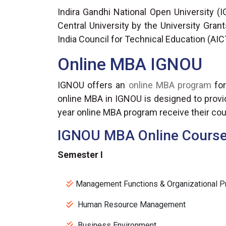
Indira Gandhi National Open University (I
Central University by the University Gran
India Council for Technical Education (AIC
Online MBA IGNOU
IGNOU offers an
online MBA program
for
online MBA in IGNOU is designed to provid
year online MBA program receive their cou
IGNOU MBA Online Course 
Semester I
Management Functions & Organizational 
Human Resource Management
Business Environment