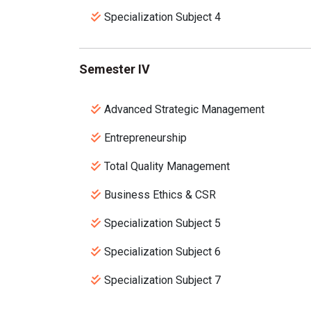
Specialization Subject 4
Semester IV
Advanced Strategic Management
Entrepreneurship
Total Quality Management
Business Ethics & CSR
Specialization Subject 5
Specialization Subject 6
Specialization Subject 7