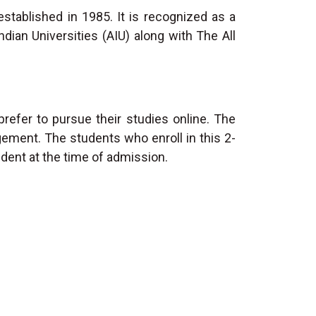
established in 1985. It is recognized as a
dian Universities (AIU) along with The All
efer to pursue their studies online. The
gement. The students who enroll in this 2-
udent at the time of admission.