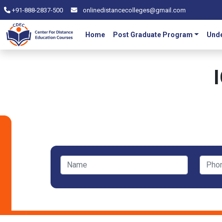
+91-888-2837-500
onlinedistancecolleges@gmail.com
Home
Post Graduate Program
Unde