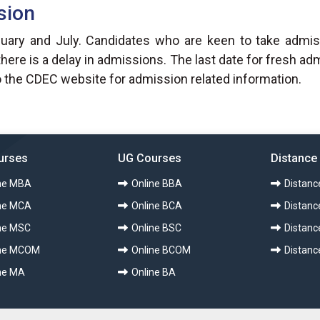
sion
ry and July. Candidates who are keen to take admissi
re is a delay in admissions. The last date for fresh a
 the CDEC website for admission related information.
urses
UG Courses
Distance
ne MBA
Online BBA
Distan
ne MCA
Online BCA
Distanc
ne MSC
Online BSC
Distanc
ine MCOM
Online BCOM
Distan
ne MA
Online BA