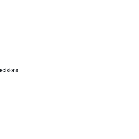
ecisions