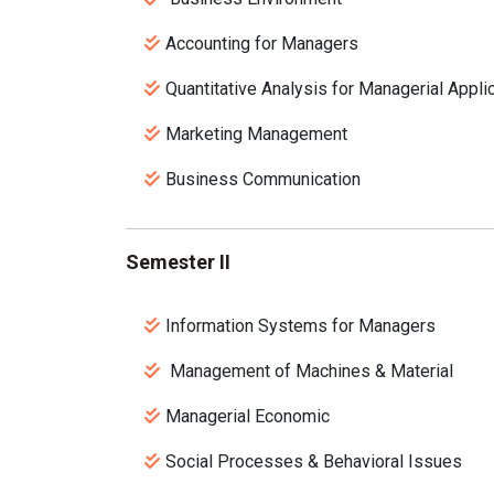
Accounting for Managers
Quantitative Analysis for Managerial Appli
Marketing Management
Business Communication
Semester II
Information Systems for Managers
Management of Machines & Material
Managerial Economic
Social Processes & Behavioral Issues