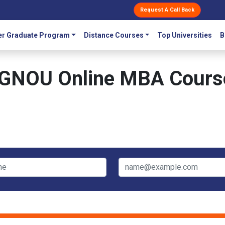
Request A Call Back
r Graduate Program
Distance Courses
Top Universities
B
IGNOU Online MBA Cours