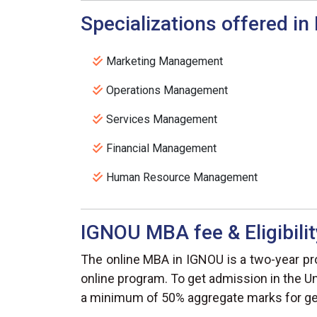
Specializations offered i
Marketing Management
Operations Management
Services Management
Financial Management
Human Resource Management
IGNOU MBA fee & Eligibilit
The online MBA in IGNOU is a two-year pro
online program. To get admission in the Un
a minimum of 50% aggregate marks for gen