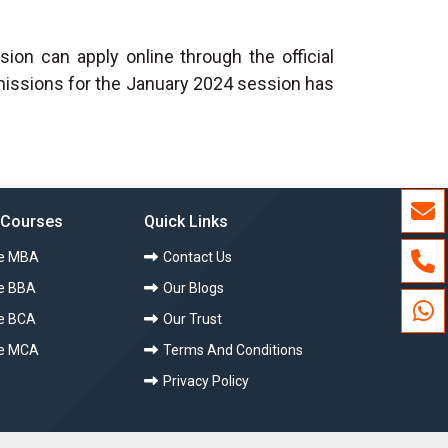
on can apply online through the official
dmissions for the January 2024 session has
 Courses
Quick Links
ce MBA
Contact Us
e BBA
Our Blogs
e BCA
Our Trust
ce MCA
Terms And Conditions
Privacy Policy