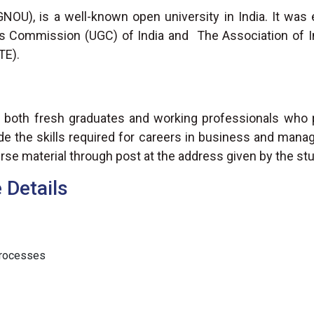
GNOU), is a well-known open university in India. It was 
ts Commission (UGC) of India and The Association of In
TE).
 both fresh graduates and working professionals who pr
e the skills required for careers in business and mana
rse material through post at the address given by the st
Details
Processes