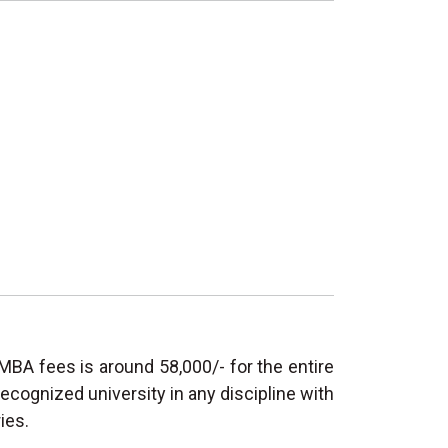
MBA fees is around 58,000/- for the entire
ecognized university in any discipline with
ies.