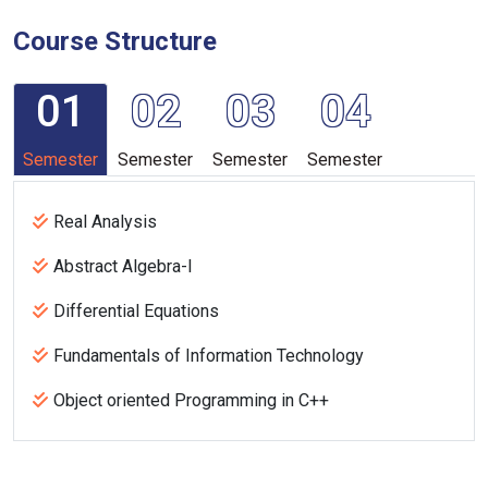
Course Structure
01
02
03
04
Semester
Semester
Semester
Semester
Real Analysis
Abstract Algebra-I
Differential Equations
Fundamentals of Information Technology
Object oriented Programming in C++