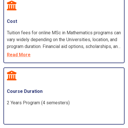
Cost
Tuition fees for online MSc in Mathematics programs can
vary widely depending on the Universities, location, and
program duration. Financial aid options, scholarships, and
grants may be available to eligible students
Read More
Course Duration
2 Years Program (4 semesters)