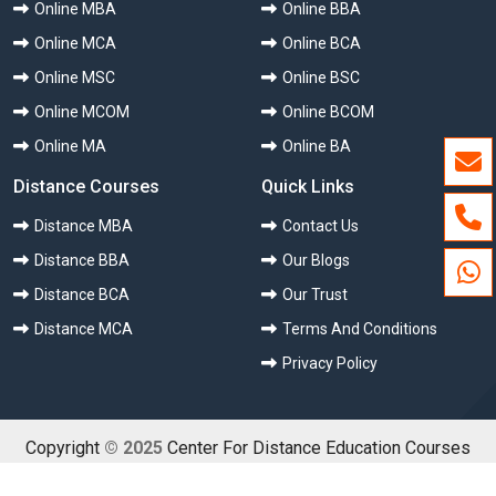
Online MBA
Online BBA
Online MCA
Online BCA
Online MSC
Online BSC
Online MCOM
Online BCOM
Online MA
Online BA
Distance Courses
Quick Links
Distance MBA
Contact Us
Distance BBA
Our Blogs
Distance BCA
Our Trust
Distance MCA
Terms And Conditions
Privacy Policy
Copyright
© 2025
Center For Distance Education Courses
(CDEC) All Rights Reserved.