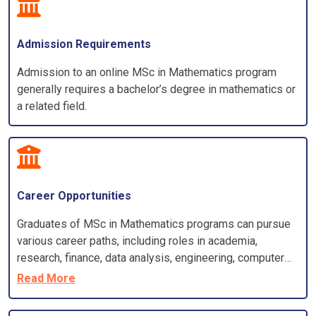
Admission Requirements
Admission to an online MSc in Mathematics program
generally requires a bachelor’s degree in mathematics or
a related field.
Career Opportunities
Graduates of MSc in Mathematics programs can pursue
various career paths, including roles in academia,
research, finance, data analysis, engineering, computer
science, and more. The specific career opportunities
Read More
depend on the specialization and skills acquired during
the program