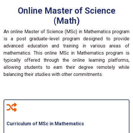
Online Master of Science
(Math)
An online Master of Science (MSc) in Mathematics program
is a post graduate-level program designed to provide
advanced education and training in various areas of
mathematics. This online MSc in Mathematics program is
typically offered through the online learning platforms,
allowing students to earn their degree remotely while
balancing their studies with other commitments.
Curriculum of MSc in Mathematics