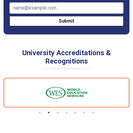
Submit
University Accreditations &
Recognitions