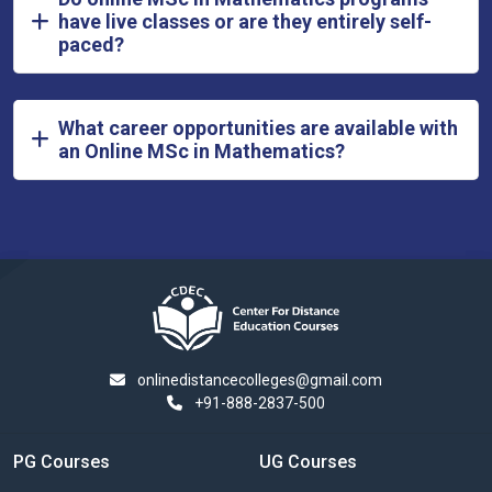
have live classes or are they entirely self-
paced?
What career opportunities are available with
an Online MSc in Mathematics?
onlinedistancecolleges@gmail.com
+91-888-2837-500
PG Courses
UG Courses