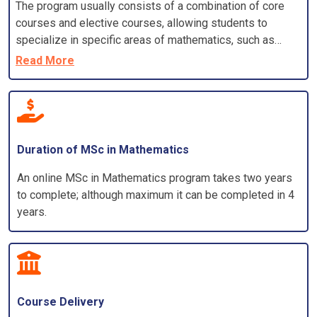
The program usually consists of a combination of core
courses and elective courses, allowing students to
specialize in specific areas of mathematics, such as
algebra, calculus, statistics, Algorithms, discrete
Read More
mathematics, differential equations, or applied
mathematics.
Duration of MSc in Mathematics
An online MSc in Mathematics program takes two years
to complete; although maximum it can be completed in 4
years.
Course Delivery