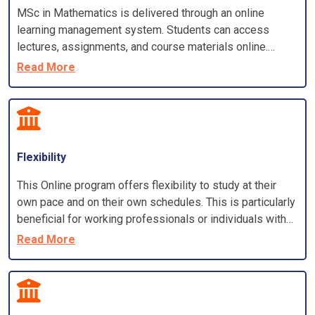
MSc in Mathematics is delivered through an online
learning management system. Students can access
lectures, assignments, and course materials online.
Program also offers live or recorded video lectures and
Read More
virtual classrooms for discussions and interactions.
Flexibility
This Online program offers flexibility to study at their
own pace and on their own schedules. This is particularly
beneficial for working professionals or individuals with
other commitments
Read More