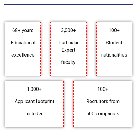
68+ years
3,000+
100+
Educational
Particular
Student
Expert
excellence
nationalities
faculty
1,000+
100+
Applicant footprint
Recruiters from
in India
500 companies