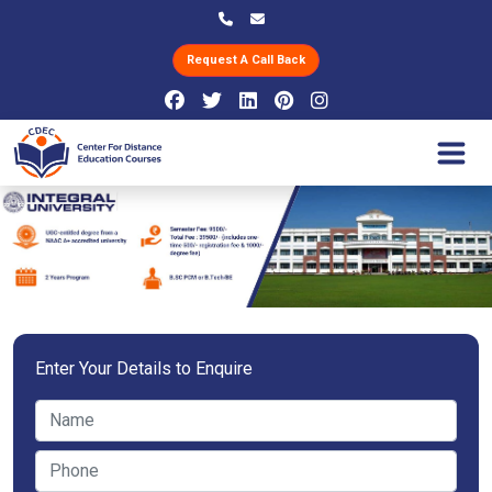
Request A Call Back
Enter Your Details to Enquire