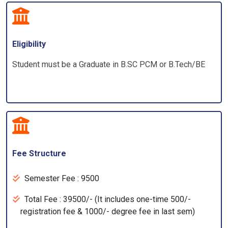
Eligibility
Student must be a Graduate in B.SC PCM or B.Tech/BE
Fee Structure
Semester Fee : 9500
Total Fee : 39500/- (It includes one-time 500/-
registration fee & 1000/- degree fee in last sem)