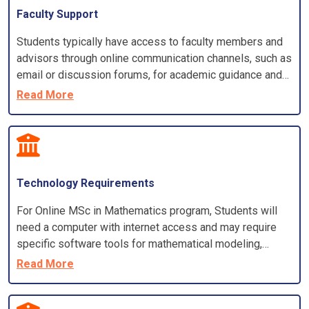
Faculty Support
Students typically have access to faculty members and
advisors through online communication channels, such as
email or discussion forums, for academic guidance and
support
Read More
Technology Requirements
For Online MSc in Mathematics program, Students will
need a computer with internet access and may require
specific software tools for mathematical modeling,
analysis, and simulations
Read More