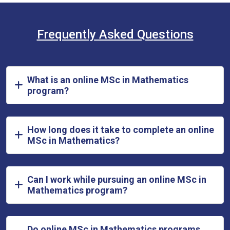
Frequently Asked Questions
What is an online MSc in Mathematics
program?
How long does it take to complete an online
MSc in Mathematics?
Can I work while pursuing an online MSc in
Mathematics program?
Do online MSc in Mathematics programs