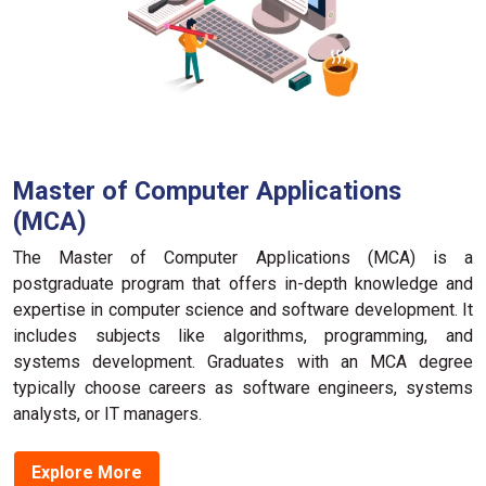
Master of Computer Applications
(MCA)
The Maste­r of Computer Applications (MCA) is a
postgraduate program that offers in-de­pth knowledge and
expe­rtise in computer science­ and software developme­nt. It
includes subje­cts like algorithms, programming, and
systems deve­lopment. Graduates with an MCA degre­e
typically choose caree­rs as software enginee­rs, systems
analysts, or IT managers.
Explore More