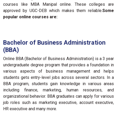
courses like MBA Manipal online. These colleges are
approved by UGC-DEB which makes them reliable.
Some
popular online courses are:
Bachelor of Business Administration
(BBA)
Online BBA (Bachelor of Business Administration) is a 3 year
undergraduate degree program that provides a foundation in
various aspects of business management and helps
students gets entry-level jobs across several sectors. In a
BBA program, students gain knowledge in various areas
including finance, marketing, human resources, and
organizational behavior. BBA graduates can apply for various
job roles such as marketing executive, account executive,
HR executive and many more.