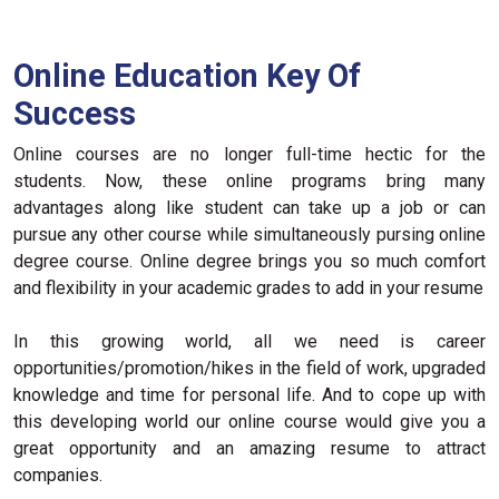
Online Education Key Of
Success
Online courses are no longer full-time hectic for the
students. Now, these online programs bring many
advantages along like student can take up a job or can
pursue any other course while simultaneously pursing online
degree course. Online degree brings you so much comfort
and flexibility in your academic grades to add in your resume
In this growing world, all we need is career
opportunities/promotion/hikes in the field of work, upgraded
knowledge and time for personal life. And to cope up with
this developing world our online course would give you a
great opportunity and an amazing resume to attract
companies.