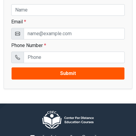
Email
*
Phone Number
*
Submit