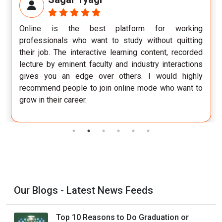
for working
If I could describe my experience in a sin
thout quitting
would be wonderful. I feel I have grown 
ntent, recorded
person and gained improved perspectiv
ry interactions
world of work.
 would highly
de who want to
Our Blogs - Latest News Feeds
Top 10 Reasons to Do Graduation or