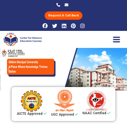
Request A Call Back
Previous
Next
NAAC Certified
AICTE Approved
UGC Approved