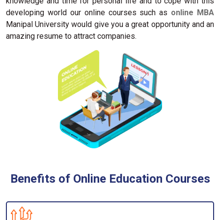
knowledge and time for personal life and to cope with this
developing world our online courses such as
online MBA
Manipal University would give you a great opportunity and an
amazing resume to attract companies.
Benefits of Online Education Courses