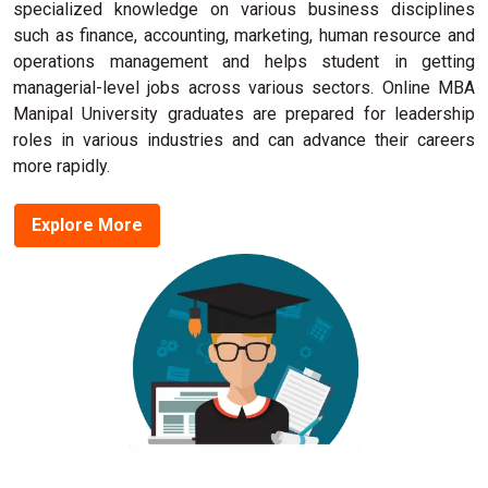
specialized knowledge on various business disciplines
such as finance, accounting, marketing, human resource and
operations management and helps student in getting
managerial-level jobs across various sectors. Online MBA
Manipal University graduates are prepared for leadership
roles in various industries and can advance their careers
more rapidly.
Explore More