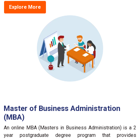
Explore More
Master of Business Administration
(MBA)
An online MBA (Masters in Business Administration) is a 2
year postgraduate degree program that provides