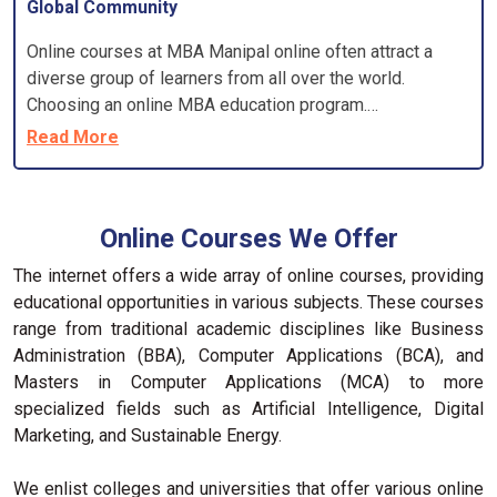
Global Community
Online courses at MBA Manipal online often attract a
diverse group of learners from all over the world.
Choosing an online MBA education program.
Accreditation ensures that the best online MBA program
Read More
meets specific standards and that employers will
recognise your degree.
Online Courses We Offer
The internet offers a wide array of online courses, providing
educational opportunities in various subjects. These courses
range from traditional academic disciplines like Business
Administration (BBA), Computer Applications (BCA), and
Masters in Computer Applications (MCA) to more
specialized fields such as Artificial Intelligence, Digital
Marketing, and Sustainable Energy.
We enlist colleges and universities that offer various online