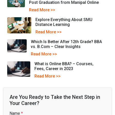
Post Graduation from Manipal Online
Read More >>
Explore Everything About SMU
Distance Learning
Read More >>
Which Is Bеttеr Aftеr 12th Gradе? BBA
vs. B.Com – Clеar Insights
Read More >>
What is Online BBA? – Courses,
Fees, Career in 2023
Read More >>
Are You Ready to Take the Next Step in
Your Career?
Name
*