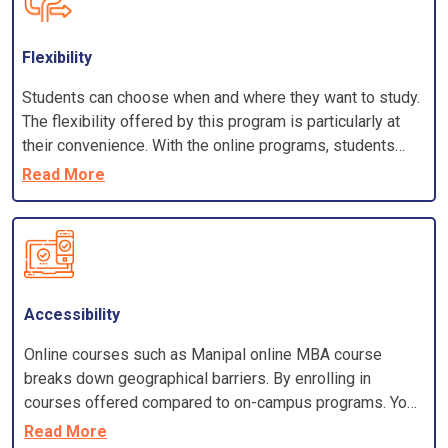
Flexibility
Students can choose when and where they want to study.
The flexibility offered by this program is particularly at
their convenience. With the online programs, students
have an in-depth knowledge of the latest industry trend
Read More
and it gives them an edge in the constantly changing
technical fields. Students who cannot afford costly
regular courses can opt for an online learning programme
as it is comparatively less hefty and suits their pocket.
The subjects taught in online courses are almost the
same as in regular courses and it enhances the
Accessibility
managerial, technical skills required in the actual
Online courses such as Manipal online MBA course
functioning of the industry.
breaks down geographical barriers. By enrolling in
courses offered compared to on-campus programs. You
won't have to worry about the costs of relocating or
Read More