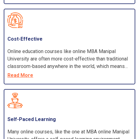
commuting to campus, and some online programs may
offer tuition discounts.
Cost-Effective
Online education courses like online MBA Manipal
University are often more cost-effective than traditional
classroom-based anywhere in the world, which means
you can enrol in a program offered by a prestigious
Read More
university without leaving your home country.
Self-Paced Learning
Many online courses, like the one at MBA online Manipal