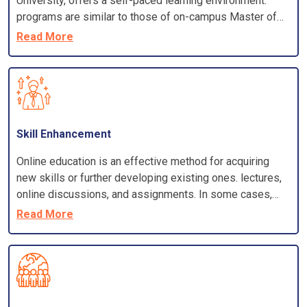
University, offers a self-paced learning environment.
programs are similar to those of on-campus Master of
Business Administration programs. Most programs
Read More
require a bachelor's degree from an accredited
institution, a minimum GPA, and sometimes work
experience.
Skill Enhancement
Online education is an effective method for acquiring
new skills or further developing existing ones. lectures,
online discussions, and assignments. In some cases,
you have the option of attending online classes virtually
Read More
or you may participate in group projects.