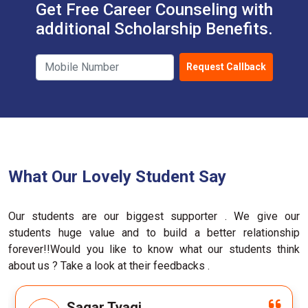
Get Free Career Counseling with
additional Scholarship Benefits.
Request Callback
What Our Lovely Student Say
Our students are our biggest supporter . We give our
students huge value and to build a better relationship
forever!!Would you like to know what our students think
about us ? Take a look at their feedbacks .
M.D Ghufran (Google)