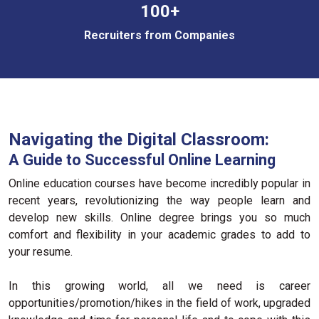
100+
Recruiters from Companies
Navigating the Digital Classroom:
A Guide to Successful Online Learning
Online education courses have become incredibly popular in
recent years, revolutionizing the way people learn and
develop new skills. Online degree brings you so much
comfort and flexibility in your academic grades to add to
your resume.
In this growing world, all we need is career
opportunities/promotion/hikes in the field of work, upgraded