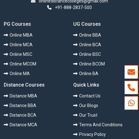
onlinedistancecolleges@gmail.com
+91-888-2837-500
PG Courses
UG Courses
Online MBA
Online BBA
Online MCA
Online BCA
Online MSC
Online BSC
Online MCOM
Online BCOM
Online MA
Online BA
Distance Courses
Quick Links
Distance MBA
Contact Us
Distance BBA
Our Blogs
Distance BCA
Our Trust
Distance MCA
Terms And Conditions
Privacy Policy