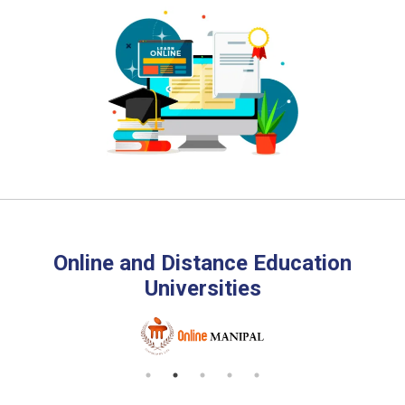
Online and Distance Education
Universities