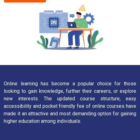
Online learning has become a popular choice for those
looking to gain knowledge, further their careers, or explore
new interests. The updated course structure, easy
accessibility and pocket friendly fee of online courses have
made it an attractive and most demanding option for gaining
higher education among individuals.