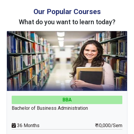
Our Popular Courses
What do you want to learn today?
MCA
Master of Computer Applications
24 Months
₹ 15,000/Sem