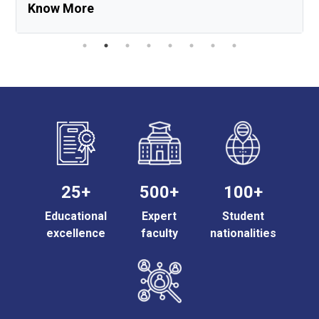
Know More
25+
500+
100+
Educational
Expert
Student
excellence
faculty
nationalities