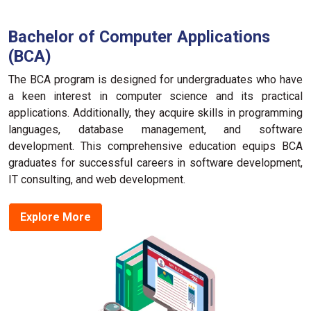
Bachelor of Computer Applications
(BCA)
The BCA program is designed for undergraduates who have
a keen interest in computer science and its practical
applications. Additionally, they acquire skills in programming
languages, database management, and software
development. This comprehensive education equips BCA
graduates for successful careers in software development,
IT consulting, and web development.
Explore More